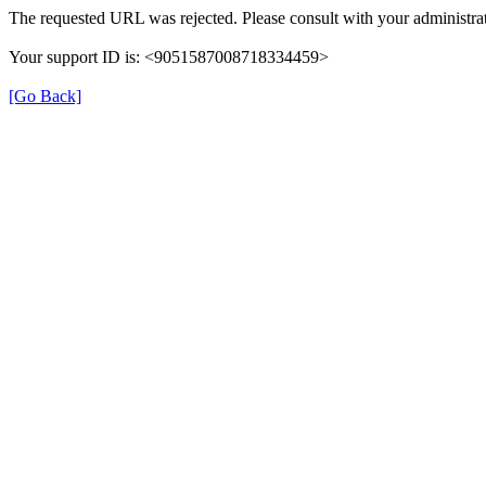
The requested URL was rejected. Please consult with your administrat
Your support ID is: <9051587008718334459>
[Go Back]