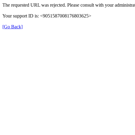
The requested URL was rejected. Please consult with your administrat
Your support ID is: <9051587008176803625>
[Go Back]