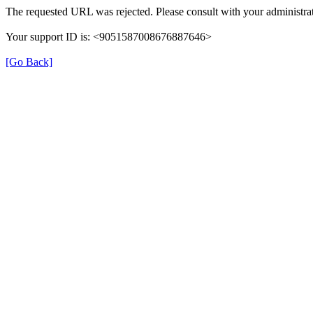
The requested URL was rejected. Please consult with your administrat
Your support ID is: <9051587008676887646>
[Go Back]