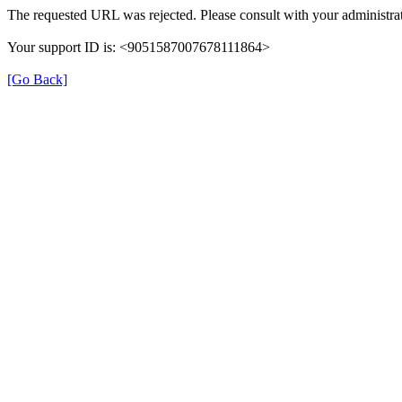
The requested URL was rejected. Please consult with your administrat
Your support ID is: <9051587007678111864>
[Go Back]