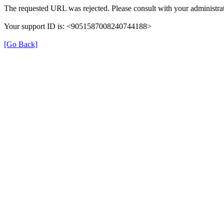
The requested URL was rejected. Please consult with your administrat
Your support ID is: <9051587008240744188>
[Go Back]