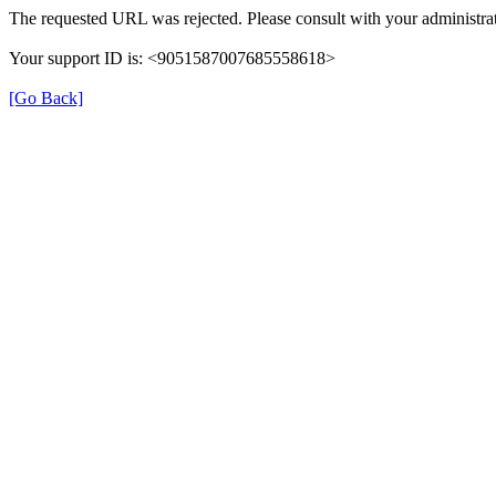
The requested URL was rejected. Please consult with your administrat
Your support ID is: <9051587007685558618>
[Go Back]