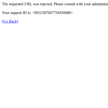
The requested URL was rejected. Please consult with your administrat
Your support ID is: <9051587007759456680>
[Go Back]