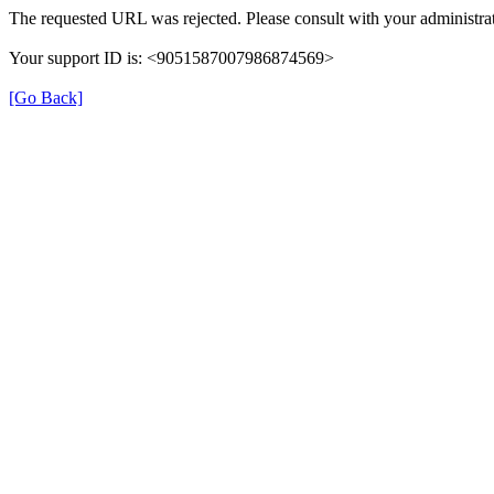
The requested URL was rejected. Please consult with your administrat
Your support ID is: <9051587007986874569>
[Go Back]