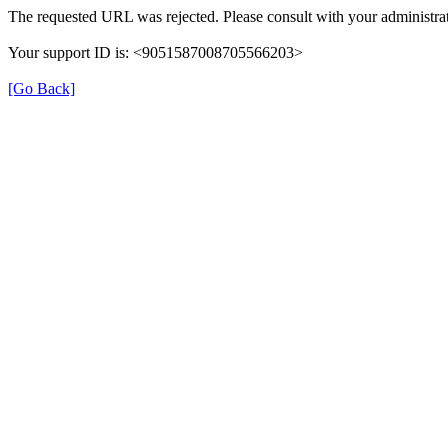
The requested URL was rejected. Please consult with your administrat
Your support ID is: <9051587008705566203>
[Go Back]