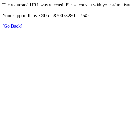
The requested URL was rejected. Please consult with your administrat
Your support ID is: <9051587007828011194>
[Go Back]