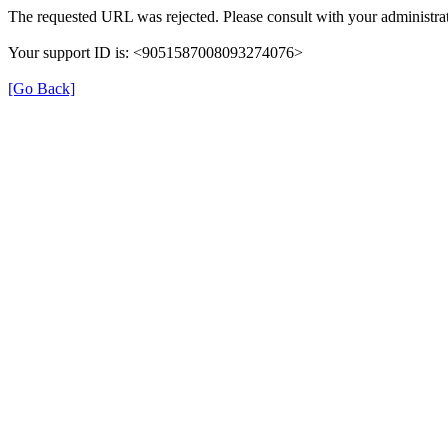
The requested URL was rejected. Please consult with your administrat
Your support ID is: <9051587008093274076>
[Go Back]