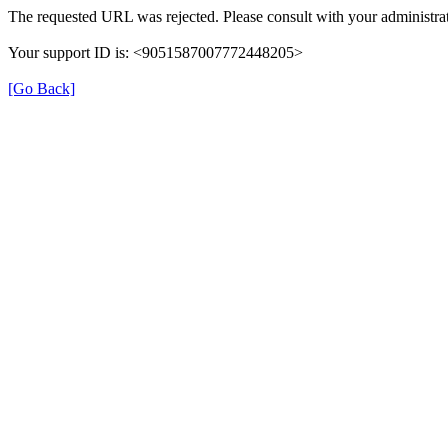
The requested URL was rejected. Please consult with your administrat
Your support ID is: <9051587007772448205>
[Go Back]