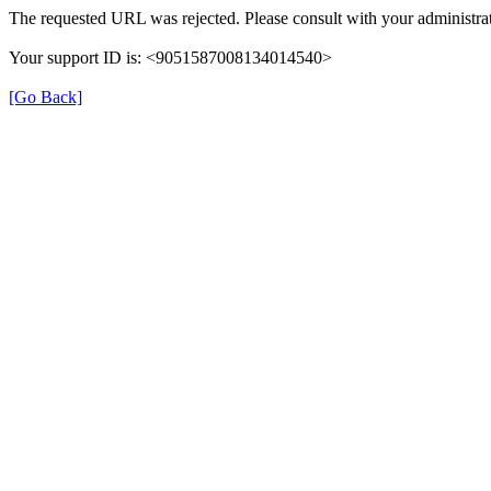
The requested URL was rejected. Please consult with your administrat
Your support ID is: <9051587008134014540>
[Go Back]