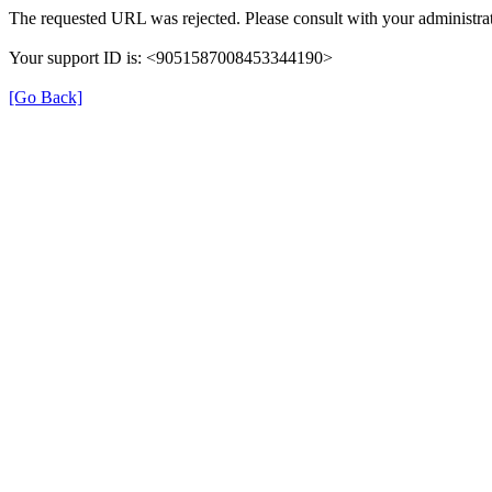
The requested URL was rejected. Please consult with your administrat
Your support ID is: <9051587008453344190>
[Go Back]